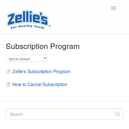
Toggle
Navigatio
Home
Subscription Program
About Zellie's
Xylitol and Oral Health
Zellie's Subscription Program
Orders, Shipping, Refunds/Returns, Wholesale
How to Cancel Subscription