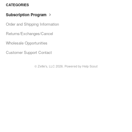
CATEGORIES
Subscription Program
Order and Shipping Information
Returns/Exchanges/Cancel
Wholesale Opportunities
Customer Support Contact
©
Zellie's, LLC
2026.
Powered by
Help Scout